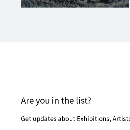
Are you in the list?
Get updates about Exhibitions, Artists