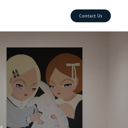
Contact Us
es