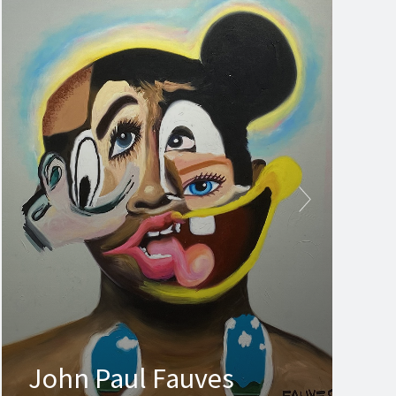
John Paul Fauves