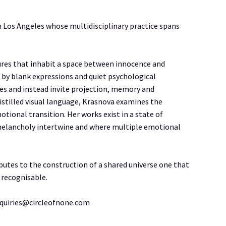
n Los Angeles whose multidisciplinary practice spans
gures that inhabit a space between innocence and
 by blank expressions and quiet psychological
ives and instead invite projection, memory and
istilled visual language, Krasnova examines the
tional transition. Her works exist in a state of
melancholy intertwine and where multiple emotional
butes to the construction of a shared universe one that
 recognisable.
nquiries@circleofnone.com