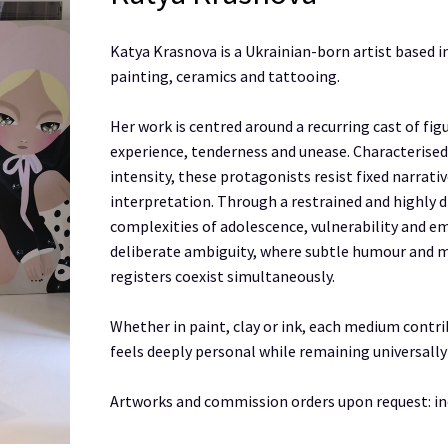
Katya Krasnova is a Ukrainian-born artist based i
painting, ceramics and tattooing.
Her work is centred around a recurring cast of fi
experience, tenderness and unease. Characterised
intensity, these protagonists resist fixed narrat
interpretation. Through a restrained and highly d
complexities of adolescence, vulnerability and emo
deliberate ambiguity, where subtle humour and 
registers coexist simultaneously.
Whether in paint, clay or ink, each medium contri
feels deeply personal while remaining universally
Artworks and commission orders upon request: i