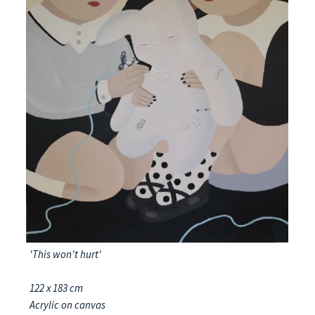
'This won't hurt'
122 x 183 cm
Acrylic on canvas