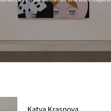
Katya Krasnova