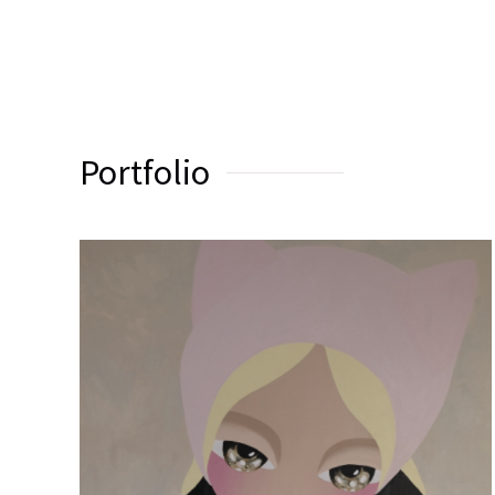
Portfolio