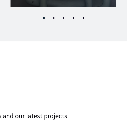
 and our latest projects