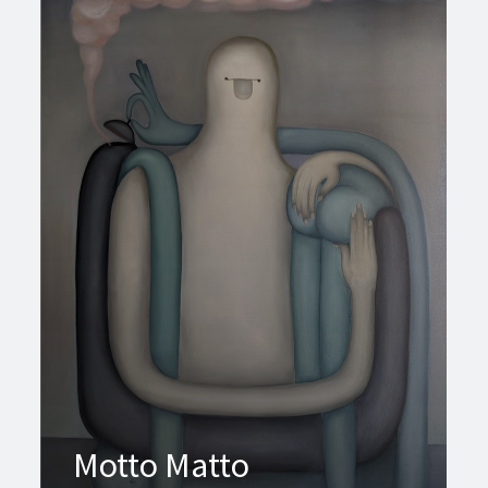
Motto Matto