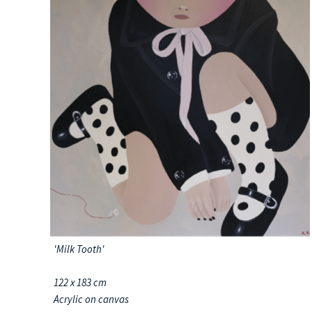
'Milk Tooth'
122 x 183 cm
Acrylic on canvas