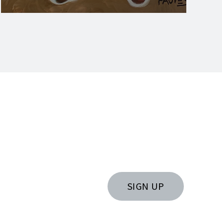
SIGN UP