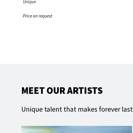
Unique
Price on request
MEET OUR ARTISTS
Unique talent that makes forever las