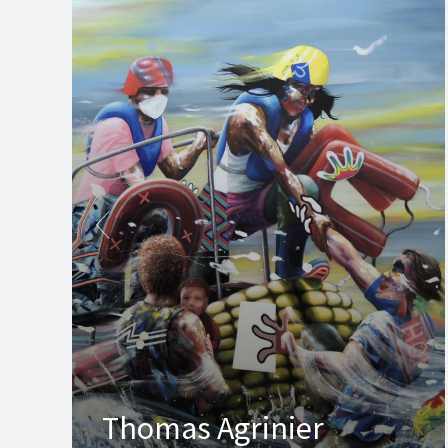
Thomas Agrinier