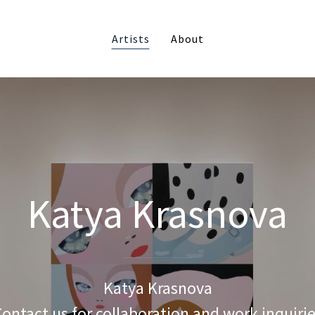
Artists
About
Katya Krasnova
Katya Krasnova
ontact us for collaboration and work inquiri