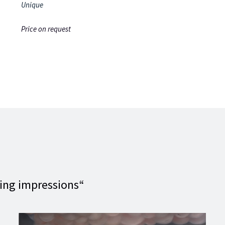
Unique
Price on request
ting impressions“