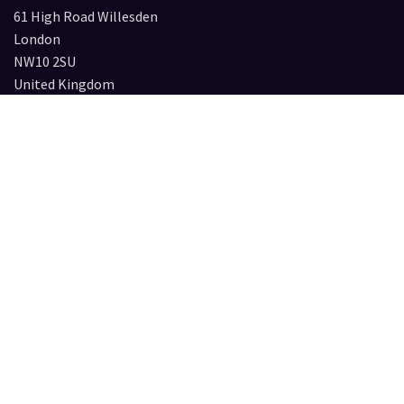
61 High Road Willesden
London
NW10 2SU
United Kingdom
Press & Collaboration requests
Please contact:
caroline@circleofnone.com
Services
Institutions
For Collectors
Privacy Policy