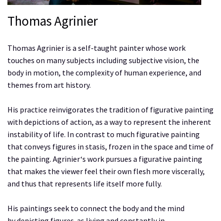
Thomas Agrinier
Thomas Agrinier is a self-taught painter whose work
touches on many subjects including subjective vision, the
body in motion, the complexity of human experience, and
themes from art history.
His practice reinvigorates the tradition of figurative painting
with depictions of action, as a way to represent the inherent
instability of life. In contrast to much figurative painting
that conveys figures in stasis, frozen in the space and time of
the painting. Agrinier‘s work pursues a figurative painting
that makes the viewer feel their own flesh more viscerally,
and thus that represents life itself more fully.
His paintings seek to connect the body and the mind
by depicting figures as living and constantly in