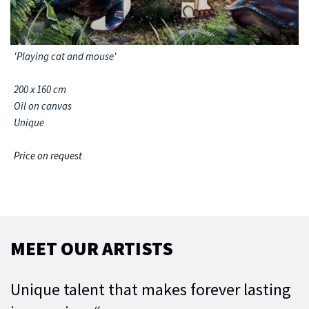
'Playing cat and mouse'
200 x 160 cm
Oil on canvas
Unique
Price on request
MEET OUR ARTISTS
Unique talent that makes forever lasting