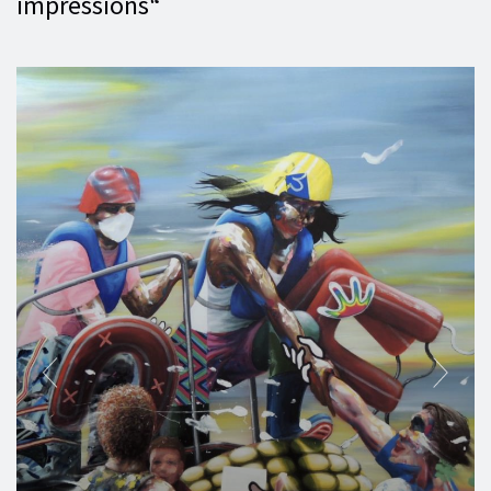
impressions“