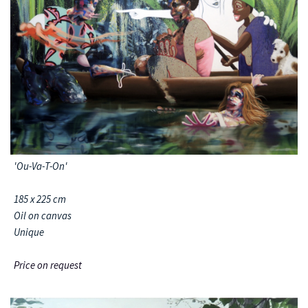
'Ou-Va-T-On'
185 x 225 cm
Oil on canvas
Unique
Price on request