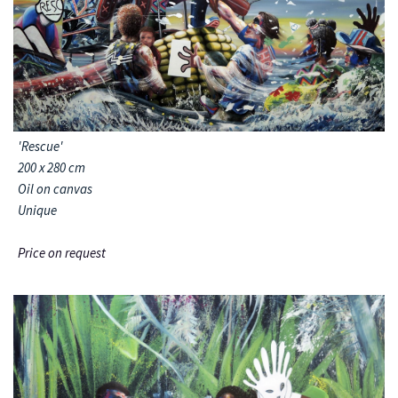
'Rescue'
200 x 280 cm
Oil on canvas
Unique
Price on request