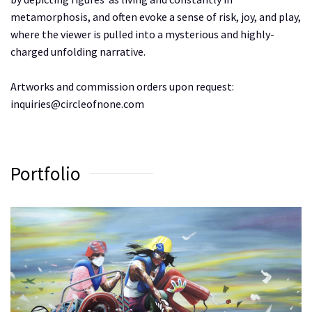
metamorphosis, and often evoke a sense of risk, joy, and play,
where the viewer is pulled into a mysterious and highly-
charged unfolding narrative.
Artworks and commission orders upon request:
inquiries@circleofnone.com
Portfolio