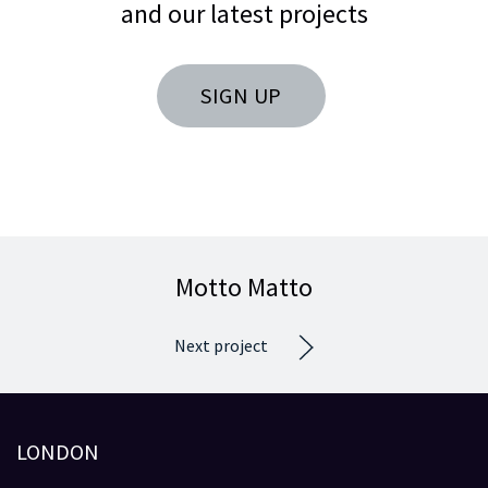
and our latest projects
SIGN UP
Motto Matto
Next project
LONDON