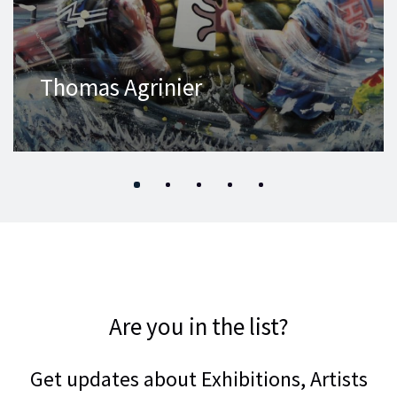
Thomas Agrinier
Are you in the list?
Get updates about Exhibitions, Artists