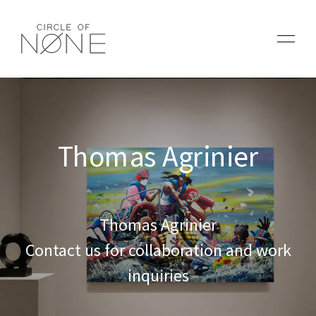
Thomas Agrinier
Thomas Agrinier
Contact us for collaboration and work
inquiries